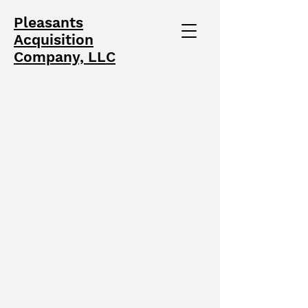
Pleasants
Acquisition
Company, LLC